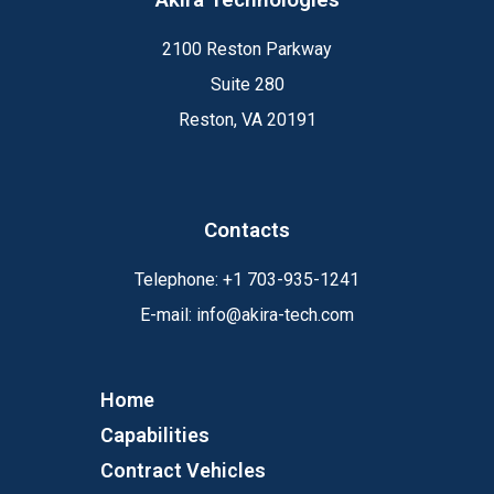
2100 Reston Parkway
Suite 280
Reston, VA 20191
Contacts
Telephone:
+1
703-935-1241
E-mail:
info@akira-tech.com
Home
Capabilities
Contract Vehicles