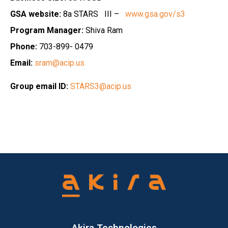
GSA website:
8a STARS III –
www.gsa.gov/s3
Program Manager:
Shiva Ram
Phone:
703-899- 0479
Email:
sram@acip.us
Group email ID:
STARS3@acip.us
Akira Technologies