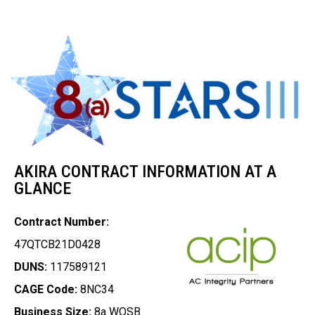
AKIRA CONTRACT INFORMATION AT A
GLANCE
Contract Number:
47QTCB21D0428
DUNS:
117589121
CAGE Code:
8NC34
Business Size:
8a WOSB