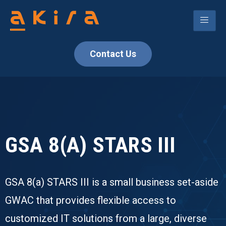
Contact Us
GSA 8(A) STARS III
GSA 8(a) STARS III is a small business set-aside
GWAC that provides flexible access to
customized IT solutions from a large, diverse