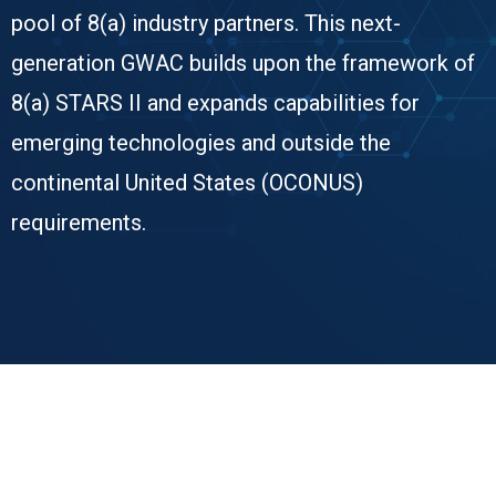
pool of 8(a) industry partners. This next-
generation GWAC builds upon the framework of
8(a) STARS II and expands capabilities for
emerging technologies and outside the
continental United States (OCONUS)
requirements.