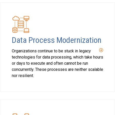
Data Process Modernization
Organizations continue to be stuck in legacy
technologies for data processing, which take hours
or days to execute and often cannot be run
concurrently. These processes are neither scalable
nor resilient.