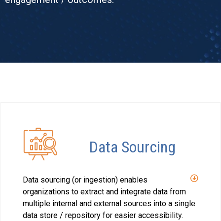
Data Sourcing
Data sourcing (or ingestion) enables
organizations to extract and integrate data from
multiple internal and external sources into a single
data store / repository for easier accessibility.