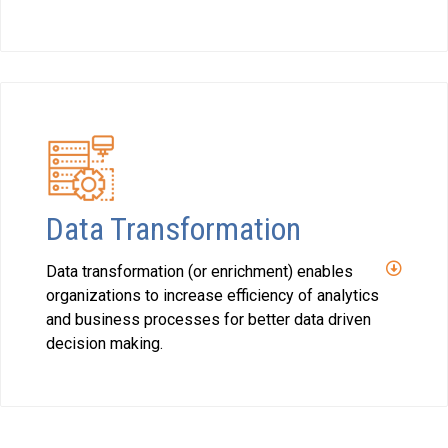
Data Transformation
Data transformation (or enrichment) enables
organizations to increase efficiency of analytics
and business processes for better data driven
decision making.