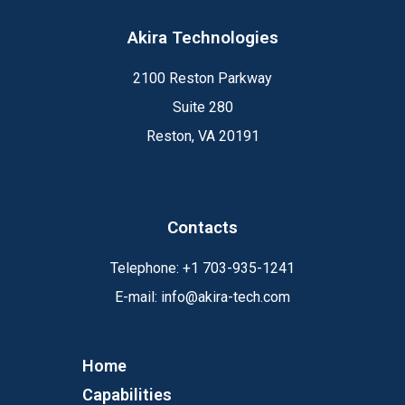
Akira Technologies
2100 Reston Parkway
Suite 280
Reston, VA 20191
Contacts
Telephone:
+1
703-935-1241
E-mail:
info@akira-tech.com
Home
Capabilities