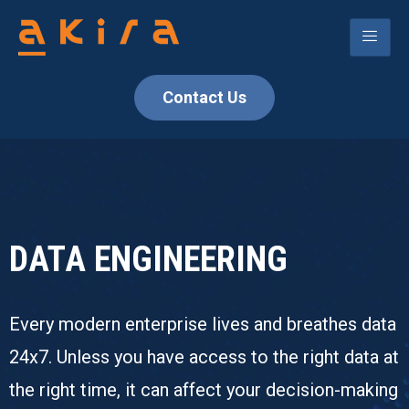
Contact Us
DATA ENGINEERING
Every modern enterprise lives and breathes data
24x7. Unless you have access to the right data at
the right time, it can affect your decision-making