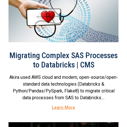
Migrating Complex SAS Processes
to Databricks | CMS
Akira used AWS cloud and modern, open-source/open-
standard data technologies (Databricks &
Python/Pandas/PySpark, Flake8) to migrate critical
data processes from SAS to Databricks....
Learn More