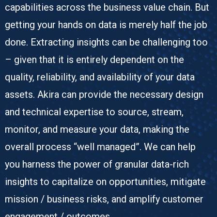
capabilities across the business value chain. But
getting your hands on data is merely half the job
done. Extracting insights can be challenging too
– given that it is entirely dependent on the
quality, reliability, and availability of your data
assets. Akira can provide the necessary design
and technical expertise to source, stream,
monitor, and measure your data, making the
overall process “well managed”. We can help
you harness the power of granular data-rich
insights to capitalize on opportunities, mitigate
mission / business risks, and amplify customer
engagement / outcomes.