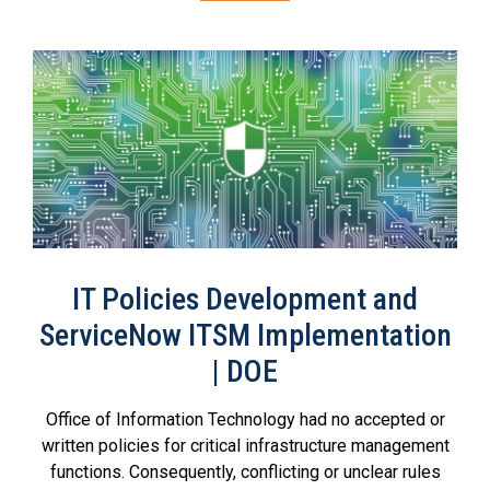
IT Policies Development and
ServiceNow ITSM Implementation
| DOE
Office of Information Technology had no accepted or
written policies for critical infrastructure management
functions. Consequently, conflicting or unclear rules