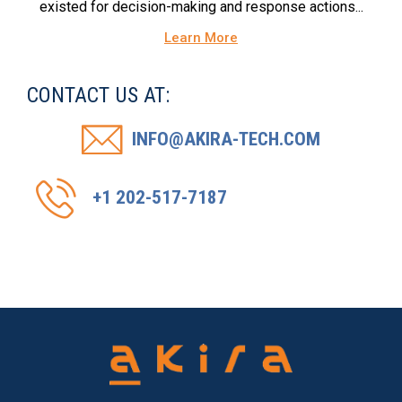
existed for decision-making and response actions...
Learn More
CONTACT US AT:
INFO@AKIRA-TECH.COM
+1 202-517-7187