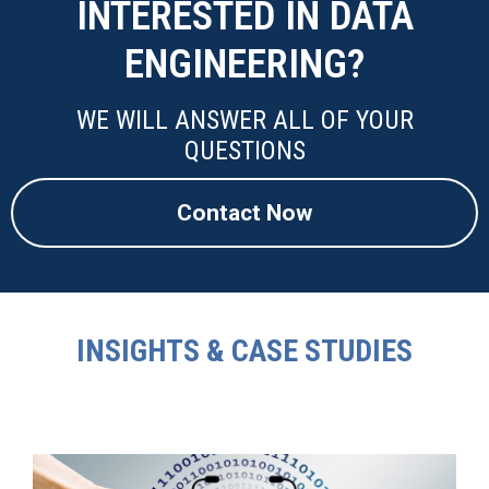
INTERESTED IN DATA
ENGINEERING?
WE WILL ANSWER ALL OF YOUR
QUESTIONS
Contact Now
INSIGHTS & CASE STUDIES