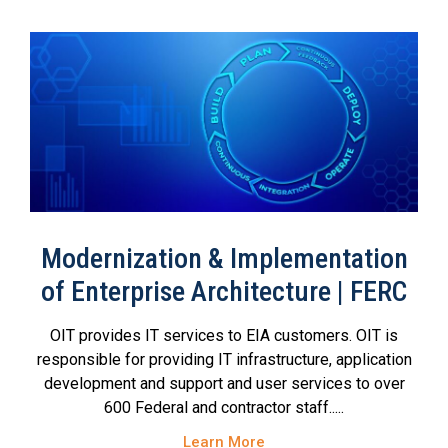
Modernization & Implementation
of Enterprise Architecture | FERC
OIT provides IT services to EIA customers. OIT is
responsible for providing IT infrastructure, application
development and support and user services to over
600 Federal and contractor staff.....
Learn More