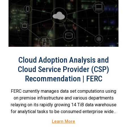
Cloud Adoption Analysis and
Cloud Service Provider (CSP)
Recommendation | FERC
FERC currently manages data set computations using
on premise infrastructure and various departments
relaying on its rapidly growing 14 TiB data warehouse
for analytical tasks to be consumed enterprise wide...
Learn More