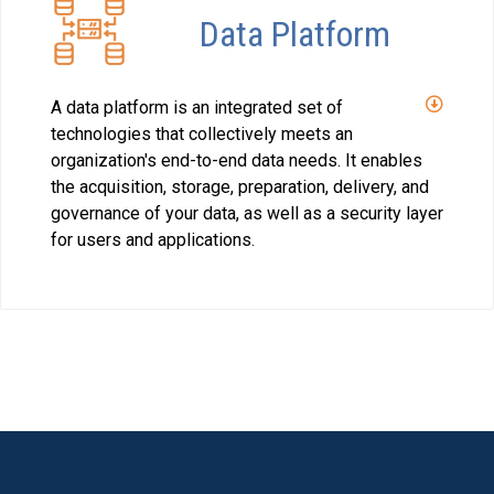
Data Platform
A data platform is an integrated set of
technologies that collectively meets an
organization's end-to-end data needs. It enables
the acquisition, storage, preparation, delivery, and
governance of your data, as well as a security layer
for users and applications.