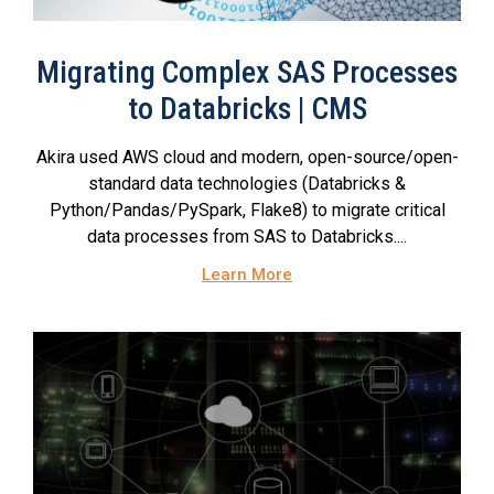
Migrating Complex SAS Processes
to Databricks | CMS
Akira used AWS cloud and modern, open-source/open-
standard data technologies (Databricks &
Python/Pandas/PySpark, Flake8) to migrate critical
data processes from SAS to Databricks....
Learn More