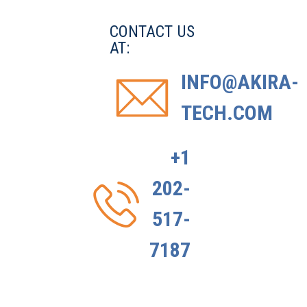
CONTACT US
AT:
INFO@AKIRA-
TECH.COM
+1
202-
517-
7187