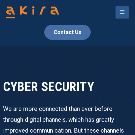
Contact Us
CYBER SECURITY
We are more connected than ever before
through digital channels, which has greatly
improved communication. But these channels