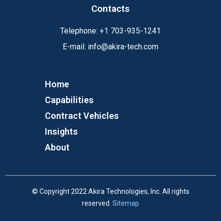
Contacts
Telephone:
+1
703-935-1241
E-mail:
info@akira-tech.com
Home
Capabilities
Contract Vehicles
Insights
About
© Copyright 2022 Akira Technologies, Inc. All rights
reserved.
Sitemap