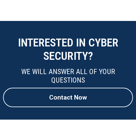
INTERESTED IN CYBER
SECURITY?
WE WILL ANSWER ALL OF YOUR
QUESTIONS
Contact Now