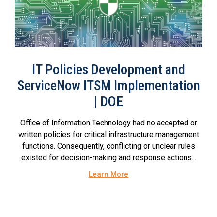
IT Policies Development and
ServiceNow ITSM Implementation
| DOE
Office of Information Technology had no accepted or
written policies for critical infrastructure management
functions. Consequently, conflicting or unclear rules
existed for decision-making and response actions...
Learn More