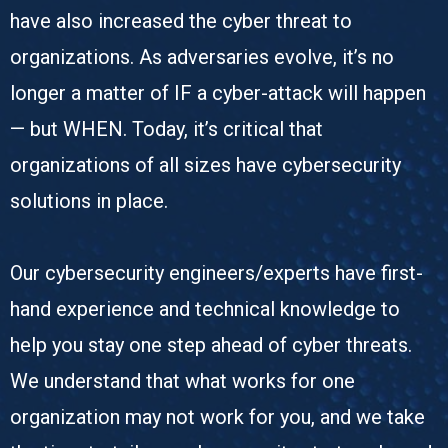
have also increased the cyber threat to
organizations. As adversaries evolve, it’s no
longer a matter of IF a cyber-attack will happen
— but WHEN. Today, it’s critical that
organizations of all sizes have cybersecurity
solutions in place.
Our cybersecurity engineers/experts have first-
hand experience and technical knowledge to
help you stay one step ahead of cyber threats.
We understand that what works for one
organization may not work for you, and we take