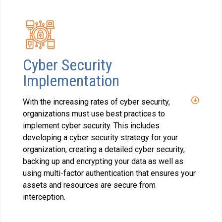
Cyber Security
Implementation
With the increasing rates of cyber security,
organizations must use best practices to
implement cyber security. This includes
developing a cyber security strategy for your
organization, creating a detailed cyber security,
backing up and encrypting your data as well as
using multi-factor authentication that ensures your
assets and resources are secure from
interception.