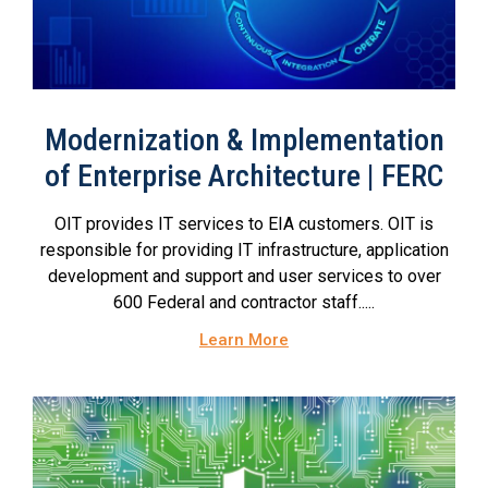
Modernization & Implementation
of Enterprise Architecture | FERC
OIT provides IT services to EIA customers. OIT is
responsible for providing IT infrastructure, application
development and support and user services to over
600 Federal and contractor staff.....
Learn More