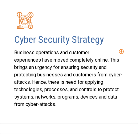
Cyber Security Strategy
Business operations and customer
experiences have moved completely online. This
brings an urgency for ensuring security and
protecting businesses and customers from cyber-
attacks. Hence, there is need for applying
technologies, processes, and controls to protect
systems, networks, programs, devices and data
from cyber-attacks.