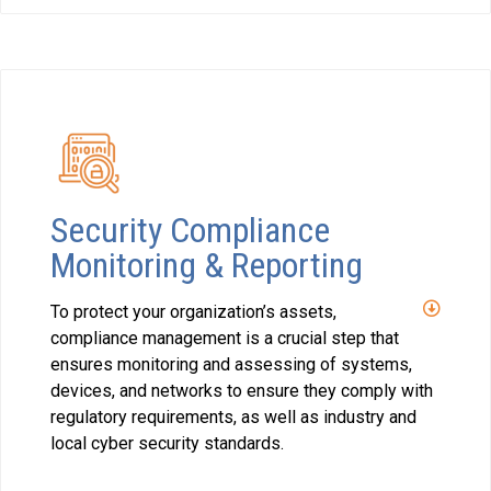
Security Compliance
Monitoring & Reporting
To protect your organization’s assets,
compliance management is a crucial step that
ensures monitoring and assessing of systems,
devices, and networks to ensure they comply with
regulatory requirements, as well as industry and
local cyber security standards.