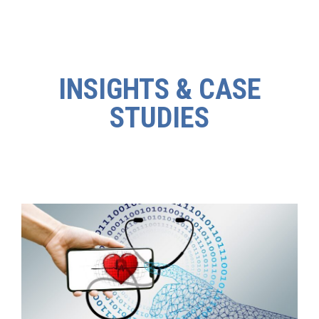
INSIGHTS & CASE
STUDIES