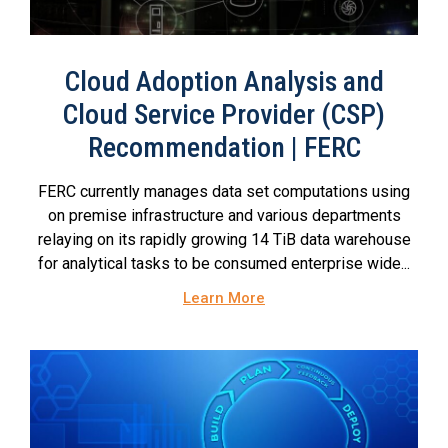
Cloud Adoption Analysis and
Cloud Service Provider (CSP)
Recommendation | FERC
FERC currently manages data set computations using
on premise infrastructure and various departments
relaying on its rapidly growing 14 TiB data warehouse
for analytical tasks to be consumed enterprise wide...
Learn More