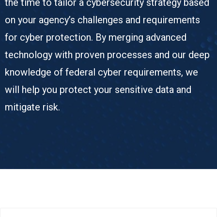
the time to tailor a cybersecurity strategy based
on your agency’s challenges and requirements
for cyber protection. By merging advanced
technology with proven processes and our deep
knowledge of federal cyber requirements, we
will help you protect your sensitive data and
mitigate risk.