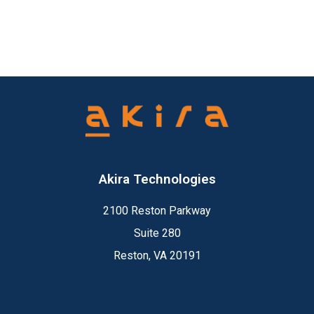
Akira Technologies
2100 Reston Parkway
Suite 280
Reston, VA 20191