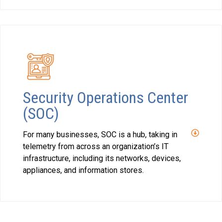
Security Operations Center
(SOC)
For many businesses, SOC is a hub, taking in
telemetry from across an organization’s IT
infrastructure, including its networks, devices,
appliances, and information stores.