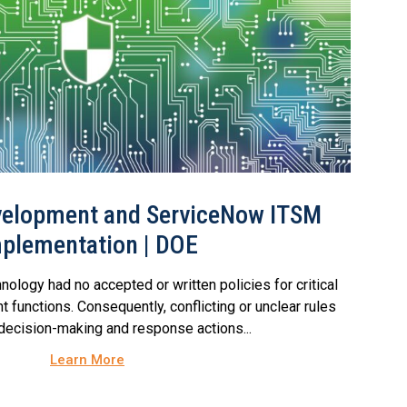
evelopment and ServiceNow ITSM
plementation | DOE
nology had no accepted or written policies for critical
 functions. Consequently, conflicting or unclear rules
 decision-making and response actions...
Learn More