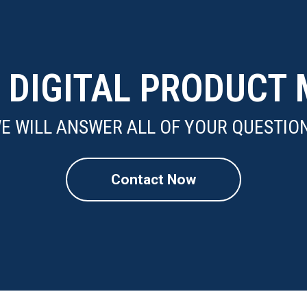
N DIGITAL PRODUC
E WILL ANSWER ALL OF YOUR QUESTIO
Contact Now