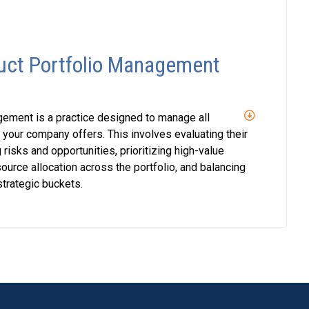
uct Portfolio Management
ement is a practice designed to manage all
 your company offers. This involves evaluating their
 risks and opportunities, prioritizing high-value
ource allocation across the portfolio, and balancing
trategic buckets.