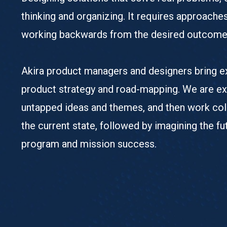
thinking and organizing. It requires approache
working backwards from the desired outcome
Akira product managers and designers bring ex
product strategy and road-mapping. We are exp
untapped ideas and themes, and then work coll
the current state, followed by imagining the 
program and mission success.