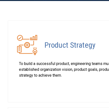
Product Strategy
To build a successful product, engineering teams mu
established organization vision, product goals, prod
strategy to achieve them.