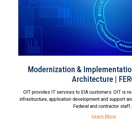
Modernization & Implementation
Architecture | FE
OIT provides IT services to EIA customers. OIT is re
infrastructure, application development and support an
Federal and contractor staff...
Learn More