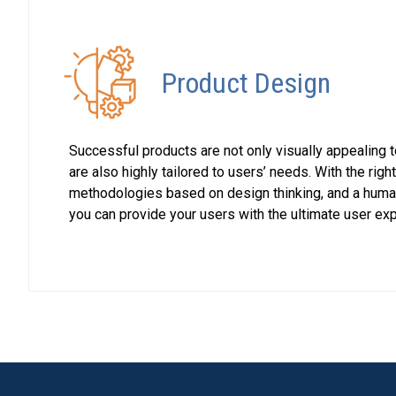
Product Design
Successful products are not only visually appealing 
are also highly tailored to users’ needs. With the righ
methodologies based on design thinking, and a huma
you can provide your users with the ultimate user ex