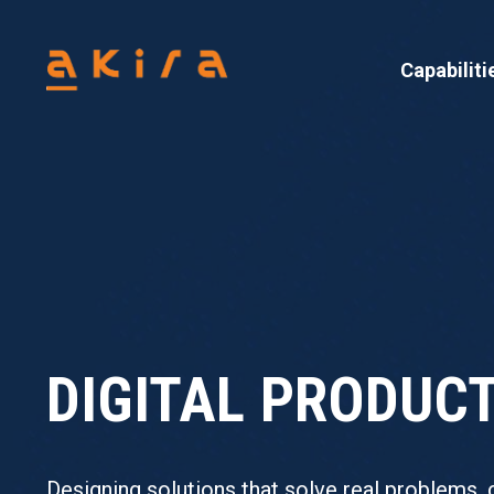
Capabiliti
DIGITAL PRODU
Designing solutions that solve real problems, 