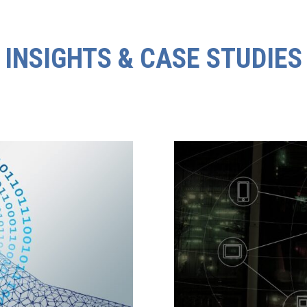
INSIGHTS & CASE STUDIES