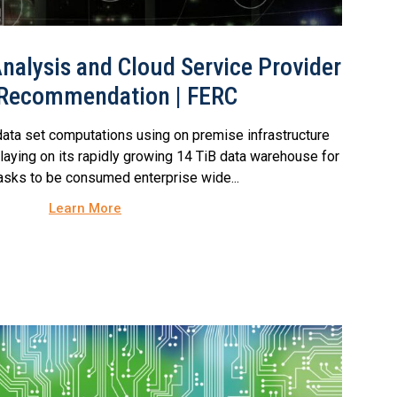
nalysis and Cloud Service Provider
 Recommendation | FERC
ata set computations using on premise infrastructure
laying on its rapidly growing 14 TiB data warehouse for
tasks to be consumed enterprise wide...
Learn More