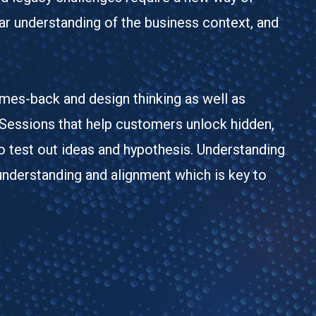
ar understanding of the business context, and
omes-back and design thinking as well as
 Sessions that help customers unlock hidden,
o test out ideas and hypothesis. Understanding
understanding and alignment which is key to