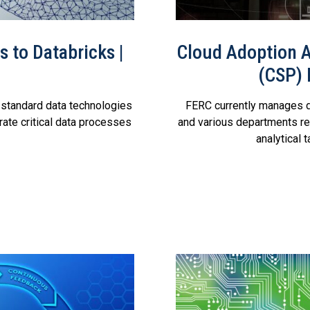
 to Databricks |
Cloud Adoption A
(CSP)
standard data technologies
FERC currently manages d
ate critical data processes
and various departments re
analytical 