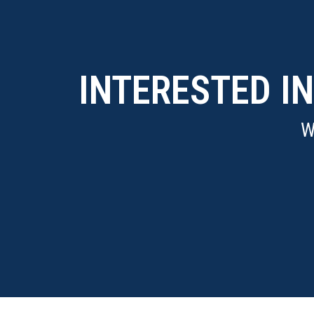
INTERESTED I
W