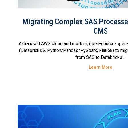
Migrating Complex SAS Processes
CMS
Akira used AWS cloud and modern, open-source/open-
(Databricks & Python/Pandas/PySpark, Flake8) to migr
from SAS to Databricks....
Learn More