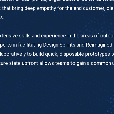
s that bring deep empathy for the end customer, cle
s.
tensive skills and experience in the areas of outc
erts in facilitating Design Sprints and Reimagined
aboratively to build quick, disposable prototypes t
future state upfront allows teams to gain a common 