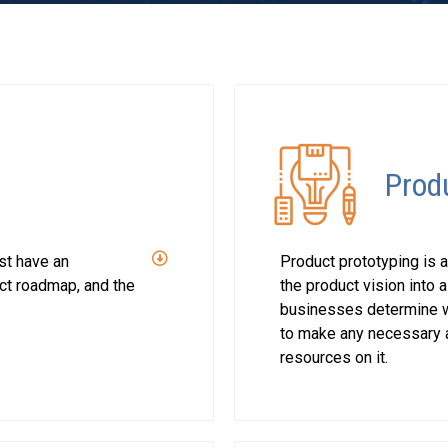
Prod
st have an
Product prototyping is a
uct roadmap, and the
the product vision into a
businesses determine wh
to make any necessary a
resources on it.