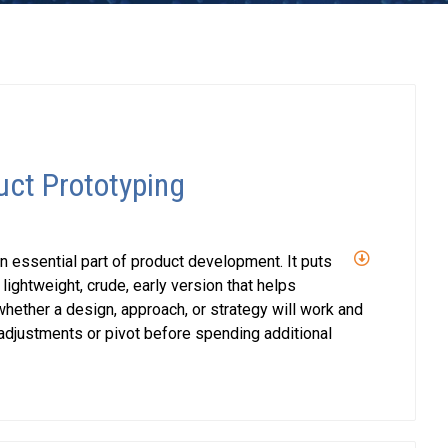
uct Prototyping
n essential part of product development. It puts
 lightweight, crude, early version that helps
ether a design, approach, or strategy will work and
djustments or pivot before spending additional