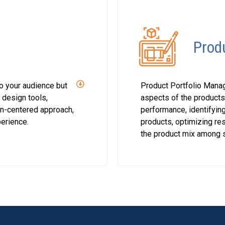
Prod
to your audience but
Product Portfolio Manag
t design tools,
aspects of the products
n-centered approach,
performance, identifying
perience.
products, optimizing res
the product mix among s