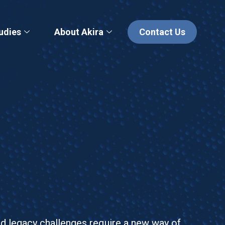
udies
About Akira
Contact Us
nd legacy challenges require a new way of