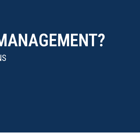
T MANAGEMENT?
NS