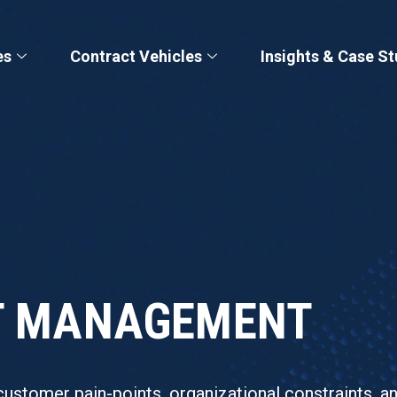
es
Contract Vehicles
Insights & Case St
CT MANAGEMENT
customer pain-points, organizational constraints, a