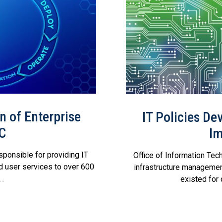
 of Enterprise
IT Policies D
RC
Im
sponsible for providing IT
Office of Information Tech
d user services to over 600
infrastructure management
..
existed for