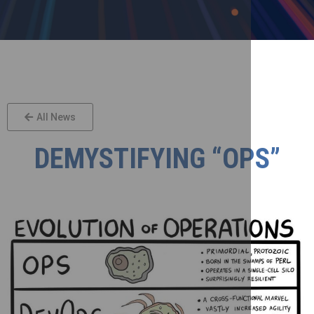
All News
DEMYSTIFYING “OPS”