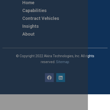
Home
Capabilities
Contract Vehicles
Insights
About
© Copyright 2022 Akira Technologies, Inc. All rights
reserved.
Sitemap