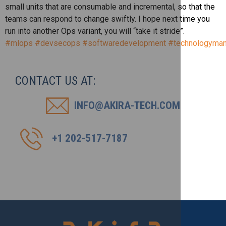
small units that are consumable and incremental, so that the
teams can respond to change swiftly. I hope next time you
run into another Ops variant, you will “take it stride”.
#mlops
#devsecops
#softwaredevelopment
#technologyma
CONTACT US AT:
INFO@AKIRA-TECH.COM
+1 202-517-7187