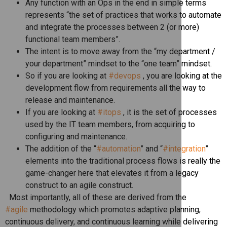
Any function with an Ops in the end in simple terms
represents “the set of practices that works to automate
and integrate the processes between 2 (or more)
functional team members”.
The intent is to move away from the “my department /
your department” mindset to the “one team” mindset.
So if you are looking at
#devops
, you are looking at the
development flow from requirements all the way to
release and maintenance.
If you are looking at
#itops
, it is the set of processes
used by the IT team members, from acquiring to
configuring and maintenance.
The addition of the “
#automation
” and “
#integration
”
elements into the traditional process flows is really the
game-changer here that elevates it from a legacy
construct to an agile construct.
Most importantly, all of these are derived from the
#agile
methodology which promotes adaptive planning,
continuous delivery, and continuous learning while delivering