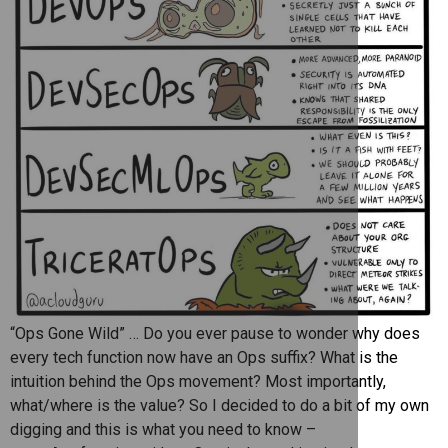
“Ops Gone Wild” … Do you ever pause to wonder why does
every tech function now have an Ops suffix? What is the
intuition behind the Ops movement? Most importantly,
what/where is the value? So I decided to do a bit of my own
digging and this is what you need to know –