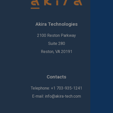
Akira Technologies
2100 Reston Parkway
Suite 280
Reston, VA 20191
Contacts
Telephone:
+1
703-935-1241
E-mail:
info@akira-tech.com