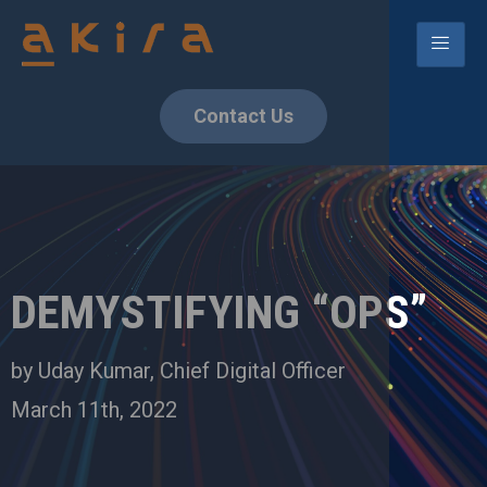
Contact Us
DEMYSTIFYING “OPS”
by Uday Kumar, Chief Digital Officer
March 11th, 2022