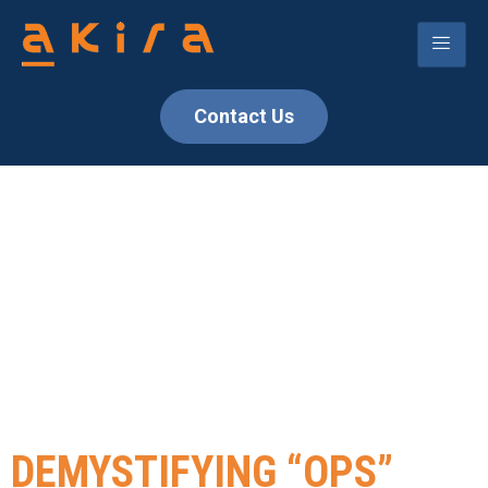
Contact Us
TAG:
SOFTWARE
DEVELOPMENT
DEMYSTIFYING “OPS”