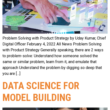
Problem Solving with Product Strategy by Uday Kumar, Chief
Digital Officer February 4, 2022 All News Problem Solving
with Product Strategy Generally speaking, there are 2 ways
to problem-solve: Understand how someone solved the
same or similar problem, learn from it, and emulate that
approach Understand the problem by digging so deep that
you are […]
DATA SCIENCE FOR
MODEL BUILDING