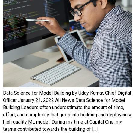
Data Science for Model Building by Uday Kumar, Chief Digital
Officer January 21, 2022 All News Data Science for Model
Building Leaders often underestimate the amount of time,
effort, and complexity that goes into building and deploying a
high quality ML model. During my time at Capital One, my
teams contributed towards the building of […]