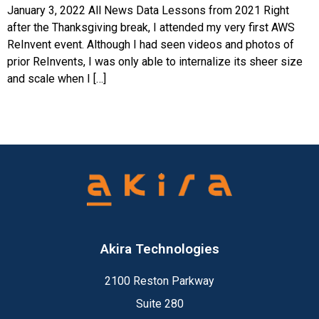
January 3, 2022 All News Data Lessons from 2021 Right
after the Thanksgiving break, I attended my very first AWS
ReInvent event. Although I had seen videos and photos of
prior ReInvents, I was only able to internalize its sheer size
and scale when I […]
Akira Technologies
2100 Reston Parkway
Suite 280