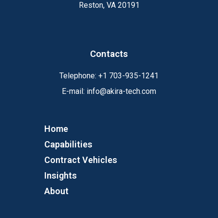
Reston, VA 20191
Contacts
Telephone:
+1
703-935-1241
E-mail:
info@akira-tech.com
Home
Capabilities
Contract Vehicles
Insights
About