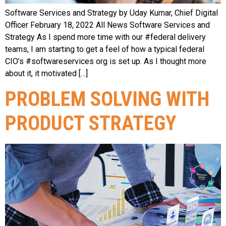
Software Services and Strategy by Uday Kumar, Chief Digital
Officer February 18, 2022 All News Software Services and
Strategy As I spend more time with our #federal delivery
teams, I am starting to get a feel of how a typical federal
CIO’s #softwareservices org is set up. As I thought more
about it, it motivated […]
PROBLEM SOLVING WITH
PRODUCT STRATEGY