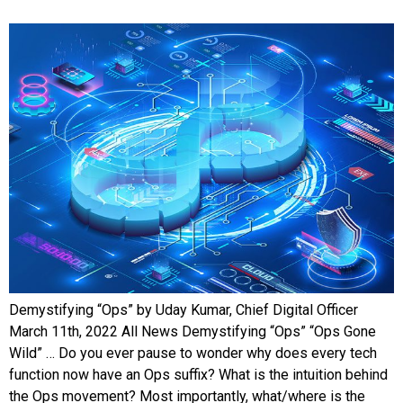
Demystifying “Ops” by Uday Kumar, Chief Digital Officer
March 11th, 2022 All News Demystifying “Ops” “Ops Gone
Wild” … Do you ever pause to wonder why does every tech
function now have an Ops suffix? What is the intuition behind
the Ops movement? Most importantly, what/where is the