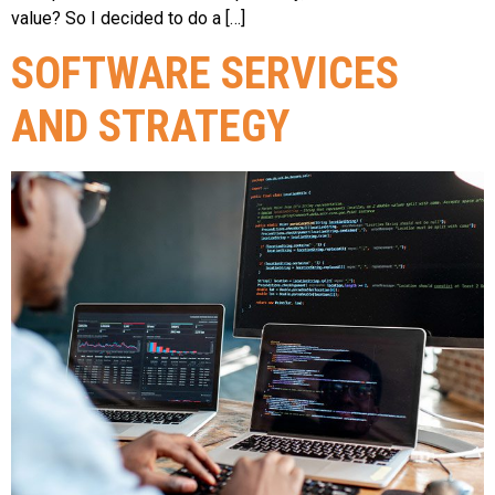
value? So I decided to do a […]
SOFTWARE SERVICES
AND STRATEGY