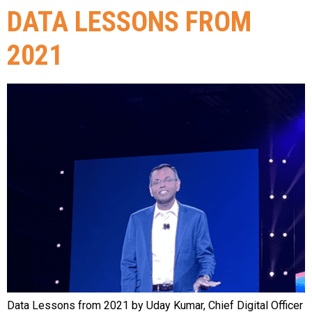
DATA LESSONS FROM
2021
Data Lessons from 2021 by Uday Kumar, Chief Digital Officer